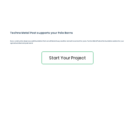
Techno Metal Post supports your Pole Barns
Every construction deserves a solid foundation that can withstand lousy weather and soil movement for years. Techno Metal Posts is the foundation solution for your
agricultural shed and pole barns!
Start Your Project