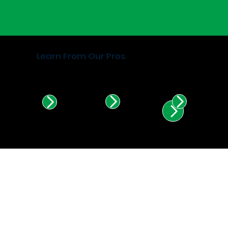
Learn From Our Pros.
Find Certified Installers in
Illinois & Indiana.