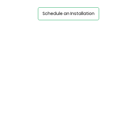
Schedule an Installation