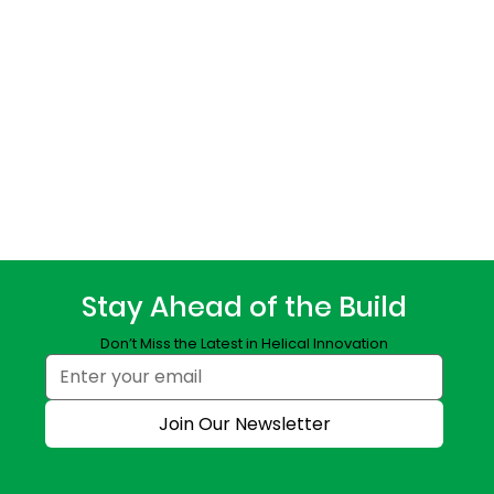
Stay Ahead of the Build
Don’t Miss the Latest in Helical Innovation
Join Our Newsletter