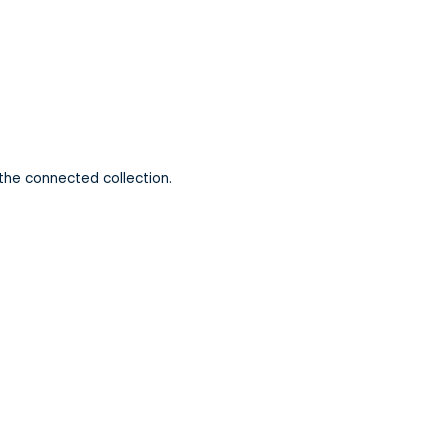
 the connected collection.