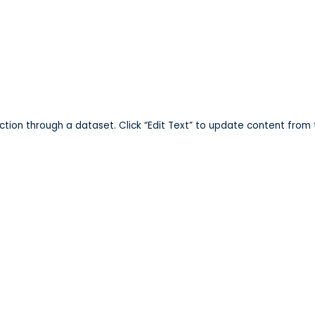
ark
ection through a dataset. Click “Edit Text” to update content from