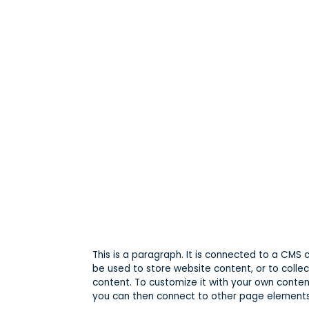
This is a paragraph. It is connected to a CMS
be used to store website content, or to collec
content. To customize it with your own content
you can then connect to other page elements 