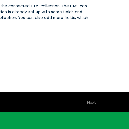
 in the connected CMS collection. The CMS can
tion is already set up with some fields and
ollection. You can also add more fields, which
Next