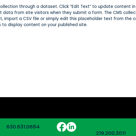
 collection through a dataset. Click “Edit Text” to update content
t data from site visitors when they submit a form. The CMS collec
, import a CSV file or simply edit this placeholder text from the c
to display content on your published site.
ois:
630.631.0684
Indiana:
219.200.3011