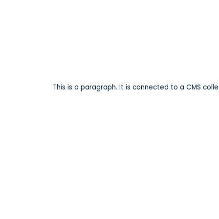
Lake Manor P
This is a paragraph. It is connected to a CMS coll