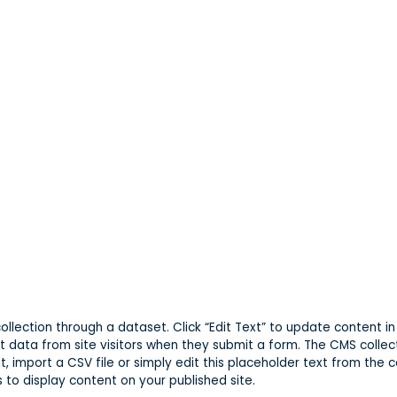
 collection through a dataset. Click “Edit Text” to update content
t data from site visitors when they submit a form. The CMS collec
, import a CSV file or simply edit this placeholder text from the c
to display content on your published site.