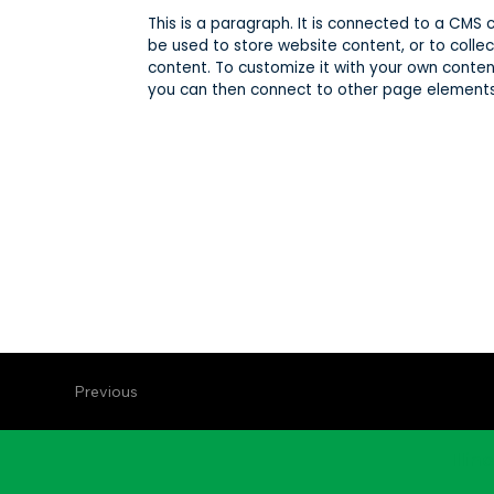
This is a paragraph. It is connected to a CMS
be used to store website content, or to collec
content. To customize it with your own content
you can then connect to other page elements 
Previous
Illin