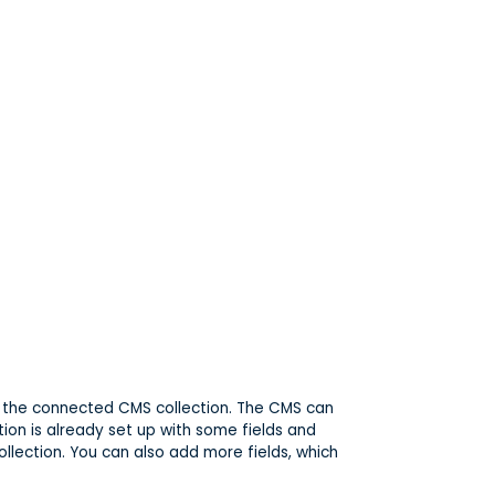
 in the connected CMS collection. The CMS can
tion is already set up with some fields and
ollection. You can also add more fields, which