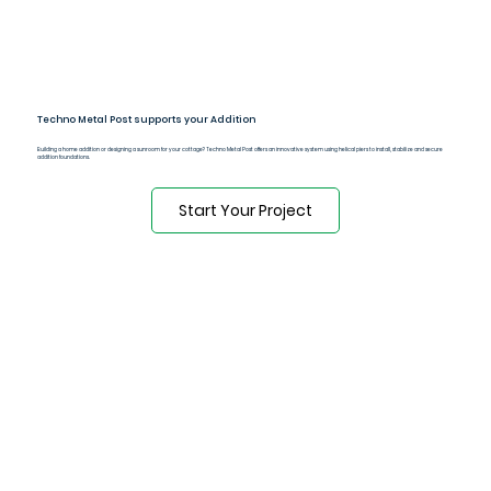
Techno Metal Post supports your Addition
Building a home addition or designing a sunroom for your cottage? Techno Metal Post offers an innovative system using helical piers to install, stabilize and secure
addition foundations.
Start Your Project