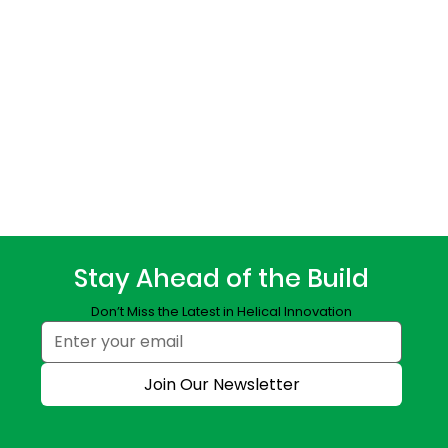
Stay Ahead of the Build
Don’t Miss the Latest in Helical Innovation
Join Our Newsletter