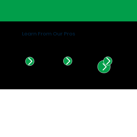
Learn From Our Pros
Find Certified Installers in
Illinois & Indiana.