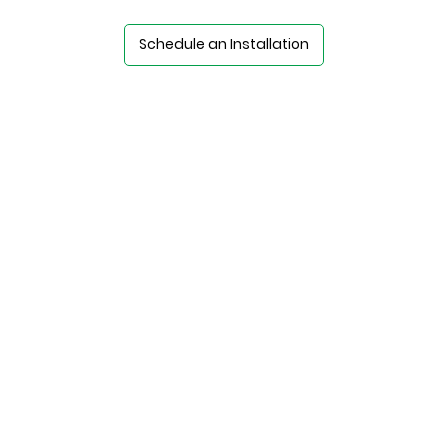
Schedule an Installation