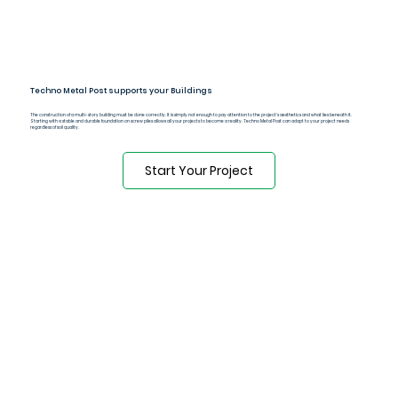
Techno Metal Post supports your Buildings
The construction of a multi-story building must be done correctly. It is simply not enough to pay attention to the project's aesthetics and what lies beneath it.
Starting with a stable and durable foundation on screw piles allows all your projects to become a reality. Techno Metal Post can adapt to your project needs
regardless of soil quality.
Start Your Project