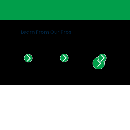
Learn From Our Pros.
Find Certified Installers in
Illinois & Indiana.