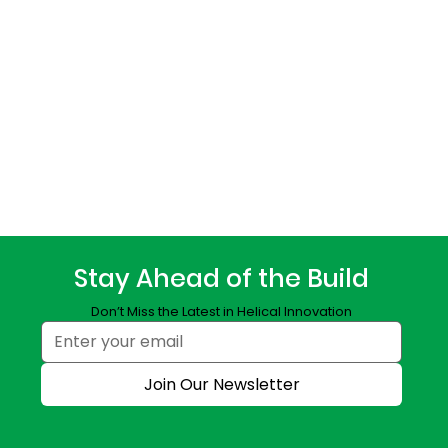
Stay Ahead of the Build
Don’t Miss the Latest in Helical Innovation
Join Our Newsletter