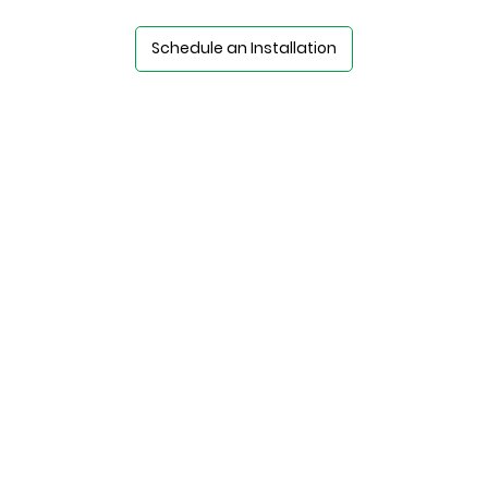
Schedule an Installation