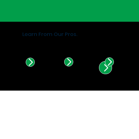
Learn From Our Pros.
Find Certified Installers in
Illinois & Indiana.