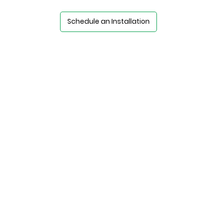
Schedule an Installation