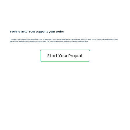
Techno Metal Post supports your Stairs
Choosing a durable foundation is essential to ensure the stability of a staircase, whether the frame is made of wood or steel. In addition, the use of screw piles solves
the problem of installing foundations on sloping ground. This solution offers drastic savings on costs and operating time.
Start Your Project