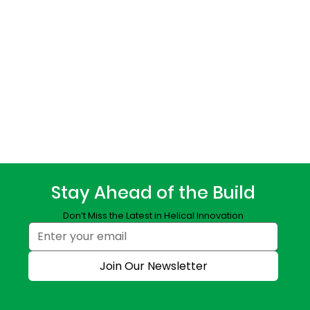
Stay Ahead of the Build
Don’t Miss the Latest in Helical Innovation
Join Our Newsletter