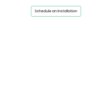
Schedule an Installation