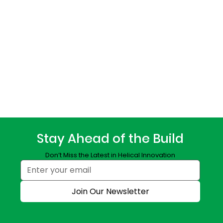
Stay Ahead of the Build
Don’t Miss the Latest in Helical Innovation
Join Our Newsletter