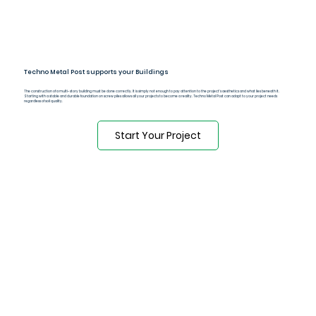
Techno Metal Post supports your Buildings
The construction of a multi-story building must be done correctly. It is simply not enough to pay attention to the project's aesthetics and what lies beneath it.
Starting with a stable and durable foundation on screw piles allows all your projects to become a reality. Techno Metal Post can adapt to your project needs
regardless of soil quality.
Start Your Project