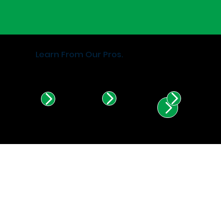
Learn From Our Pros.
Find Certified Installers in
Illinois & Indiana.