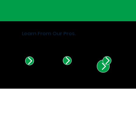
Learn From Our Pros.
Find Certified Installers in
Illinois & Indiana.