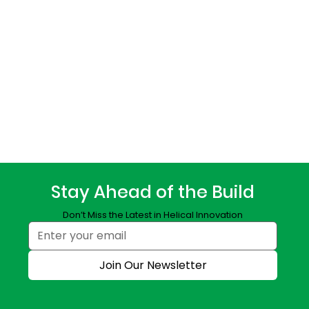
Stay Ahead of the Build
Don’t Miss the Latest in Helical Innovation
Join Our Newsletter