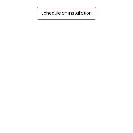
Schedule an Installation