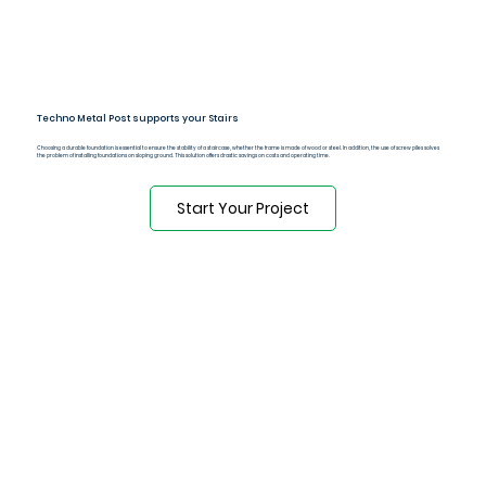
Techno Metal Post supports your Stairs
Choosing a durable foundation is essential to ensure the stability of a staircase, whether the frame is made of wood or steel. In addition, the use of screw piles solves
the problem of installing foundations on sloping ground. This solution offers drastic savings on costs and operating time.
Start Your Project