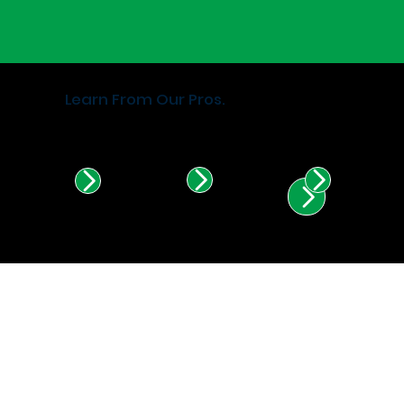
Learn From Our Pros.
Find Certified Installers in
Illinois & Indiana.