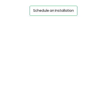
Schedule an Installation