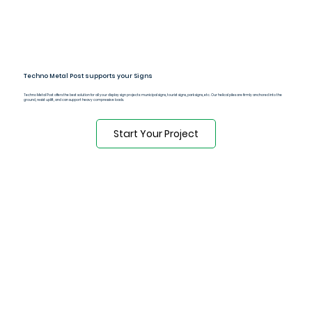
Techno Metal Post supports your Signs
Techno Metal Post offers the best solution for all your display sign projects: municipal signs, tourist signs, park signs, etc. Our helical piles are firmly anchored into the
ground, resist uplift, and can support heavy compressive loads.
Start Your Project