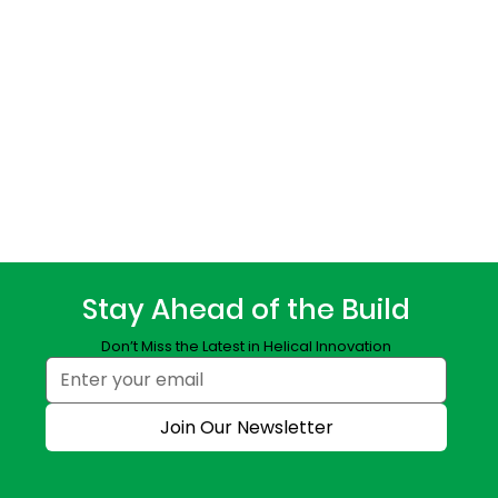
Stay Ahead of the Build
Don’t Miss the Latest in Helical Innovation
Join Our Newsletter