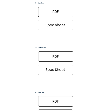
P3 - Single Helix
PDF
Spec Sheet
P3HD - Single Helix
PDF
Spec Sheet
P4 - Single Helix
PDF