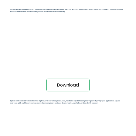
Technical Specs PDF
Access detailed engineering specs, installation guidelines, and certified testing data. Our technical documents provide contractors, architects, and engineers with
the critical information needed to design and build with helical piles confidently.
Download
Technical Broucher (PDF)
Explore our technical brochure for an in-depth overview of helical pile solutions, installation capabilities, engineering benefits, and project applications. A quick
reference guide built for contractors, architects, and engineers looking to design smarter, build faster, and install with precision.