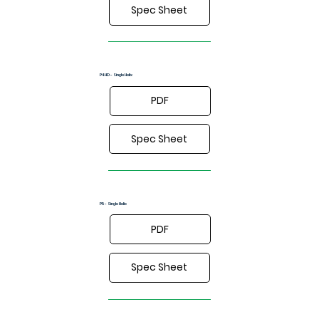
Spec Sheet
P4HD - Single Helix
PDF
Spec Sheet
P5 - Single Helix
PDF
Spec Sheet