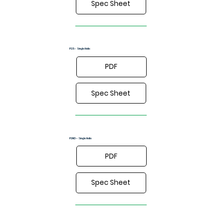
Spec Sheet
P2.5 - Single Helix
PDF
Spec Sheet
P2HD - Single Helix
PDF
Spec Sheet