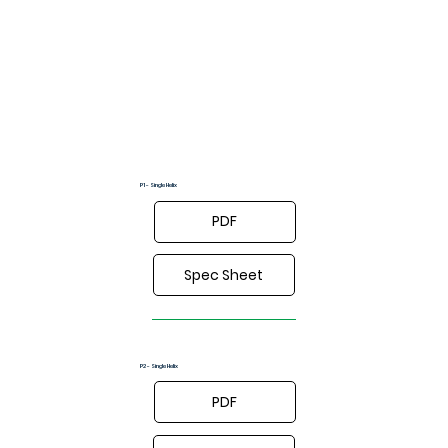
Drawings
P1 - Single Helix
PDF
Spec Sheet
P2 - Single Helix
PDF