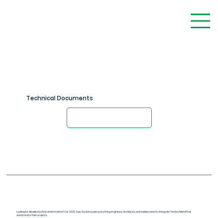
Technical Documents
Contact an Engineer
Spec Book (PDF)
Looking for detailed technical information? Our 2025 Spec Book includes everything engineers, architects, and builders need to integrate Techno Metal Post
solutions into their projects.