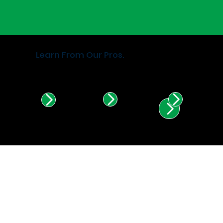
Learn From Our Pros.
Find Certified Installers in
Illinois & Indiana.