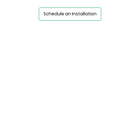
Schedule an Installation