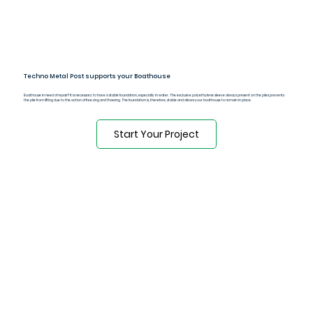
Techno Metal Post supports your Boathouse
Boathouse in need of repair? It is necessary to have a stable foundation, especially in water. The exclusive polyethylene sleeve always present on the piles prevents
the pile from lifting due to the action of freezing and thawing. The foundation is, therefore, stable and allows your boathouse to remain in place.
Start Your Project