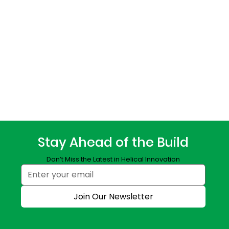
Stay Ahead of the Build
Don’t Miss the Latest in Helical Innovation
Join Our Newsletter