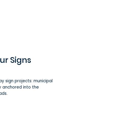
ur Signs
ay sign projects: municipal
mly anchored into the
ads.