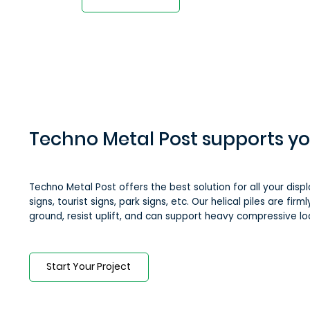
Techno Metal Post supports yo
Techno Metal Post offers the best solution for all your displ
signs, tourist signs, park signs, etc. Our helical piles are fir
ground, resist uplift, and can support heavy compressive lo
Start Your Project