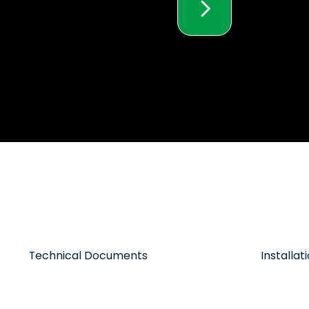
Technical Documents
Installa