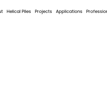
ut
Helical Piles
Projects
Applications
Professio