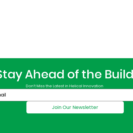
Stay Ahead of the Buil
Don’t Miss the Latest in Helical Innovation
Join Our Newsletter