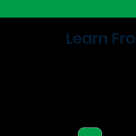
Learn Fro