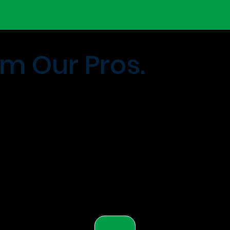
m Our Pros.