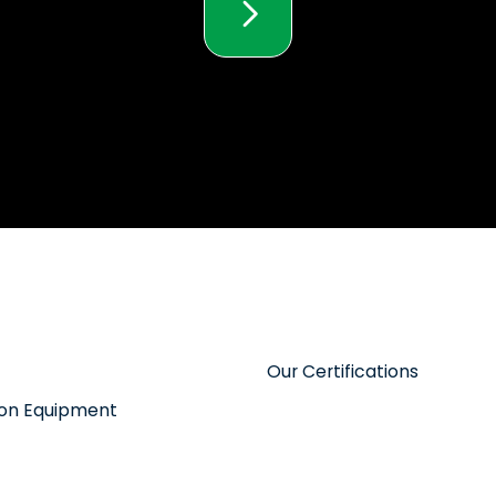
Our Certifications
tion Equipment