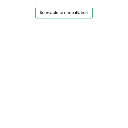
Schedule an Installation