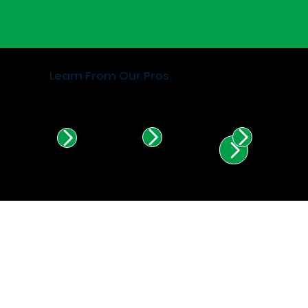
Learn From Our Pros.
Find Certified Installers in
Illinois & Indiana.