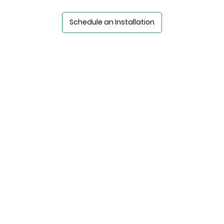
Schedule an Installation