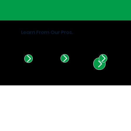
Learn From Our Pros.
Find Certified Installers in
Illinois & Indiana.