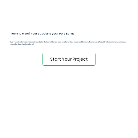
Techno Metal Post supports your Pole Barns
Every construction deserves a solid foundation that can withstand lousy weather and soil movement for years. Techno Metal Posts is the foundation solution for your
agricultural shed and pole barns!
Start Your Project