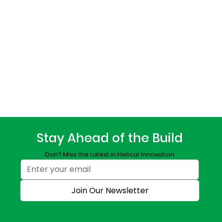
Stay Ahead of the Build
Don’t Miss the Latest in Helical Innovation
Join Our Newsletter