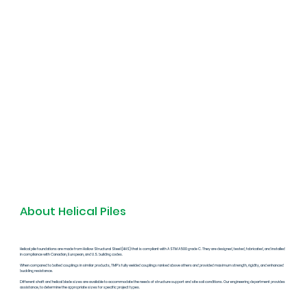
About Helical Piles
Helical pile foundations are made from Hollow Structural Steel (HHS) that is compliant with ASTM A500 grade C. They are designed, tested, fabricated, and installed
in compliance with Canadian, European, and U.S. building codes.
When compared to bolted couplings in similar products, TMP's fully welded couplings ranked above others and provided maximum strength, rigidity, and enhanced
buckling resistance.
Different shaft and helical blade sizes are available to accommodate the needs of structure support and site soil conditions. Our engineering department provides
assistance, to determine the appropriate sizes for specific project types.