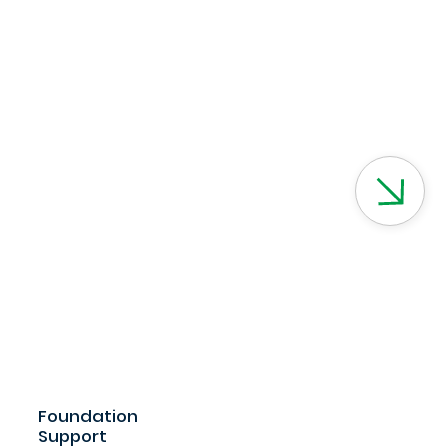
Foundation
Support