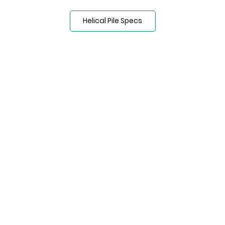
Helical Pile Specs