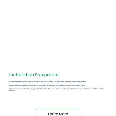
Installation
Equipment
We have designed and created a series of
specialized hydraulic equipment
, exclusively for the installation of helical pile foundations.
A single machine compact in size, allows the crew to complete installations for even the toughest foundations and tightest spots.
Both customers and installers alike, are highly satisfied with the ability to start construction on their project within a short period of time, even as little as within the
same day.
Learn More