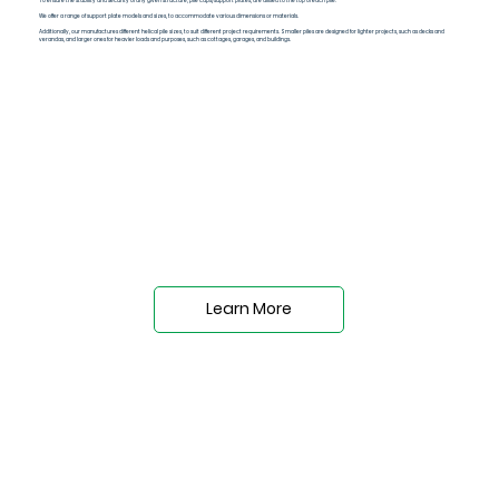
To ensure the stability and security of any given structure, pile caps/support plates, are affixed to the top of each pile.
We offer a range of support plate models and sizes, to accommodate various dimensions or materials.
Additionally, our manufactures different helical pile sizes, to suit different project requirements. Smaller piles are designed for lighter projects, such as decks and
verandas, and larger ones for heavier loads and purposes, such as cottages, garages, and buildings.
Learn More