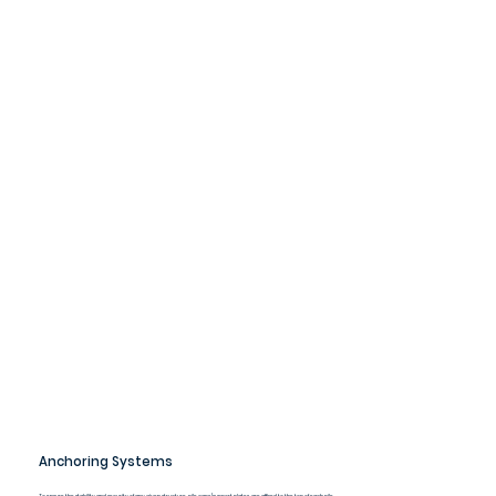
Anchoring Systems