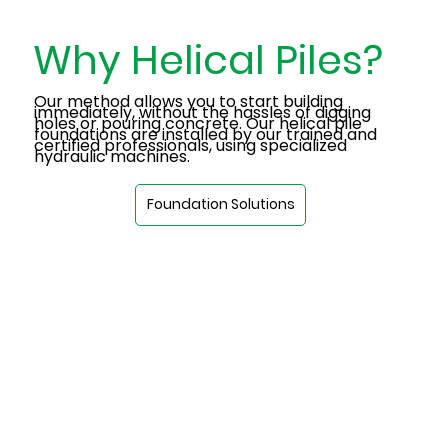
Why Helical Piles?
Our method allows you to start building
immediately, without the hassles of digging
holes or pouring concrete. Our helical pile
foundations are installed by our trained and
certified professionals, using specialized
hydraulic machines.
Foundation Solutions