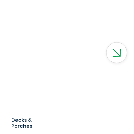
Decks &
Porches