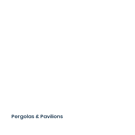
Pergolas & Pavilions