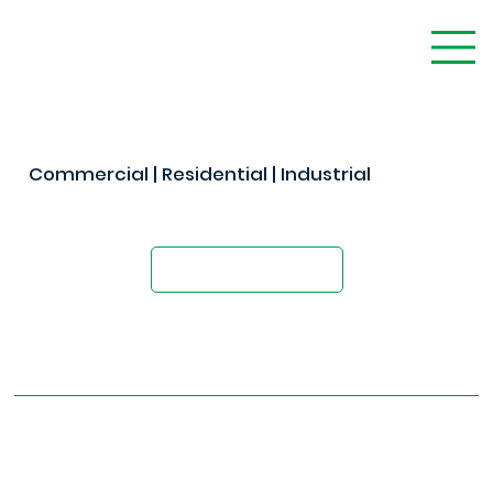
Commercial | Residential | Industrial
The Modern Alternative to Concrete
Request A Quote