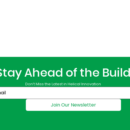
Stay Ahead of the Buil
Don’t Miss the Latest in Helical Innovation
Join Our Newsletter