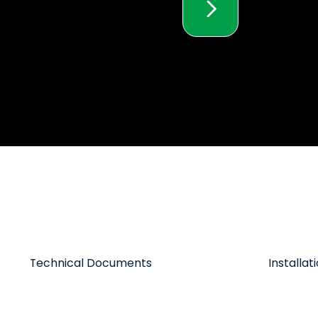
Technical Documents
Installa