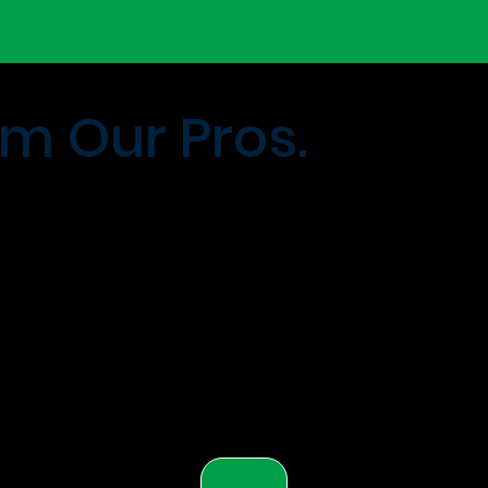
m Our Pros.