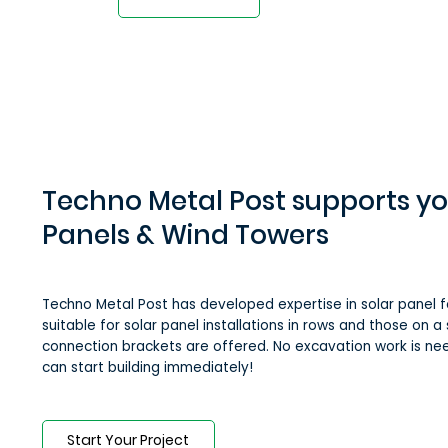
Techno Metal Post supports yo
Panels & Wind Towers
Techno Metal Post has developed expertise in solar panel f
suitable for solar panel installations in rows and those on a s
connection brackets are offered. No excavation work is ne
can start building immediately!
Start Your Project