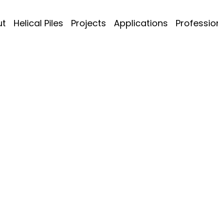
ut
Helical Piles
Projects
Applications
Professio
 & Wind Towers