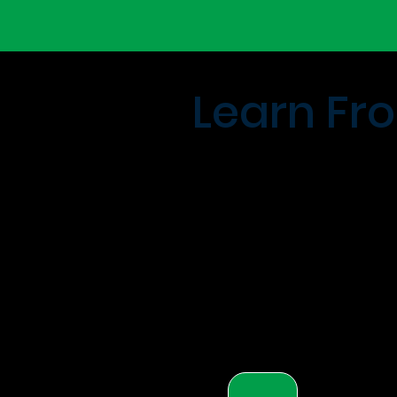
Learn Fro