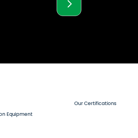
Our Certifications
tion Equipment