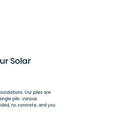
ur Solar
oundations. Our piles are
ingle pile. Various
eded, no concrete, and you