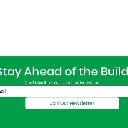
Stay Ahead of the Buil
Don’t Miss the Latest in Helical Innovation
Join Our Newsletter