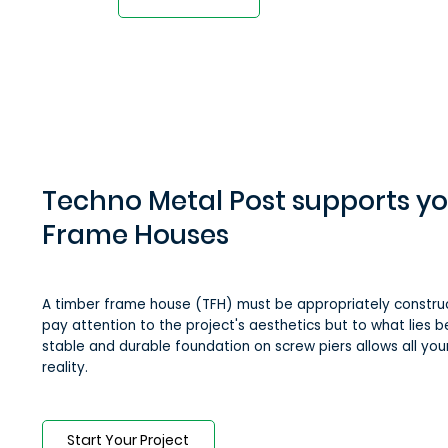
Techno Metal Post supports y
Frame Houses
A timber frame house (TFH) must be appropriately construct
pay attention to the project's aesthetics but to what lies be
stable and durable foundation on screw piers allows all yo
reality.
Start Your Project