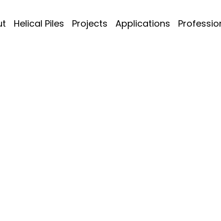
ut
Helical Piles
Projects
Applications
Professio
e Houses