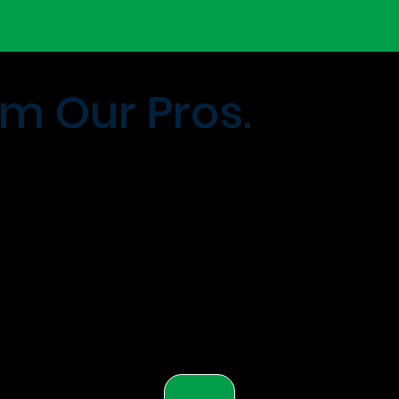
m Our Pros.