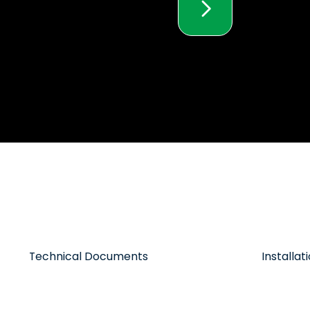
Technical Documents
Installa