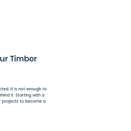
our Timber
ed. It is not enough to
hind it. Starting with a
ur projects to become a