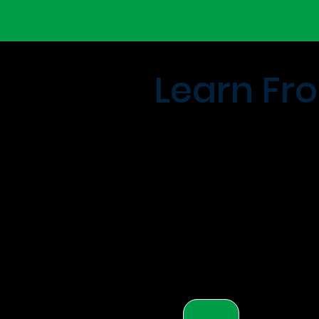
Learn Fro