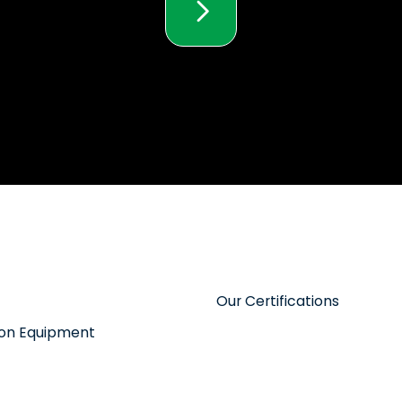
Our Certifications
tion Equipment