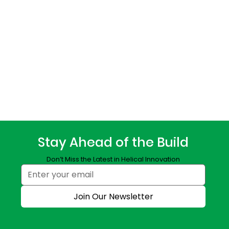
Stay Ahead of the Build
Don’t Miss the Latest in Helical Innovation
Join Our Newsletter