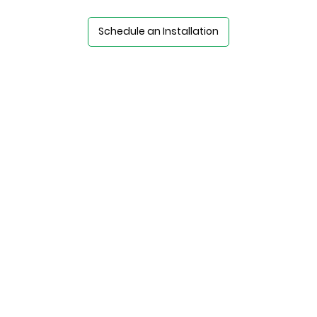
Schedule an Installation