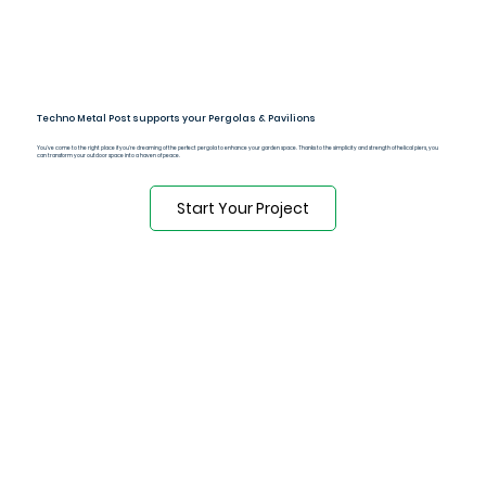
Techno Metal Post supports your Pergolas & Pavilions
You've come to the right place if you're dreaming of the perfect pergola to enhance your garden space. Thanks to the simplicity and strength of helical piers, you
can transform your outdoor space into a haven of peace.
Start Your Project