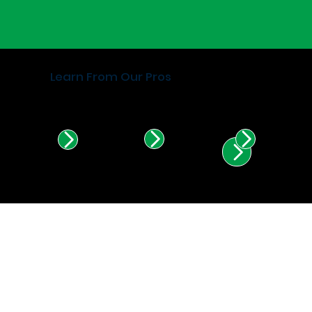
Learn From Our Pros
Find Certified Installers in
Illinois & Indiana.