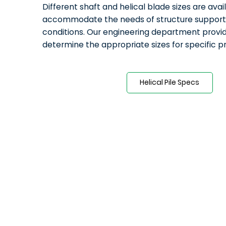
Different shaft and helical blade sizes are avai
accommodate the needs of structure support a
conditions. Our engineering department provid
determine the appropriate sizes for specific p
Helical Pile Specs