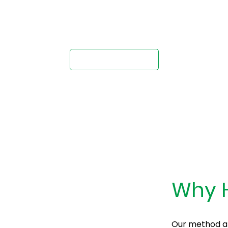
ternative to Conc
Request A Quote
Why H
Our method all