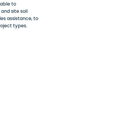
lable to
nd site soil
es assistance, to
roject types.