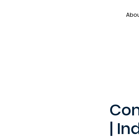
Abo
Com
| In