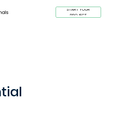
START YOUR
nals
PROJECT
tial