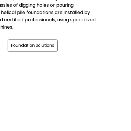
ssles of digging holes or pouring
helical pile foundations are installed by
d certified professionals, using specialized
hines.
Foundation Solutions