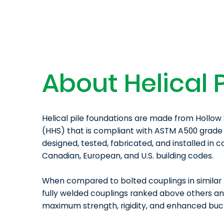
About Helical P
Helical pile foundations are made from Hollow 
(HHS) that is compliant with ASTM A500 grade 
designed, tested, fabricated, and installed in 
Canadian, European, and U.S. building codes.
When compared to bolted couplings in similar 
fully welded couplings ranked above others a
maximum strength, rigidity, and enhanced buck