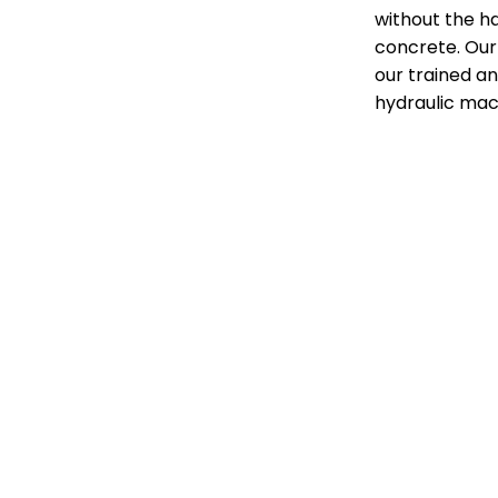
without the ha
concrete. Our 
our trained an
hydraulic mac