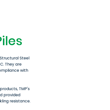
iles
Structural Steel
C. They are
compliance with
products, TMP's
nd provided
ling resistance.