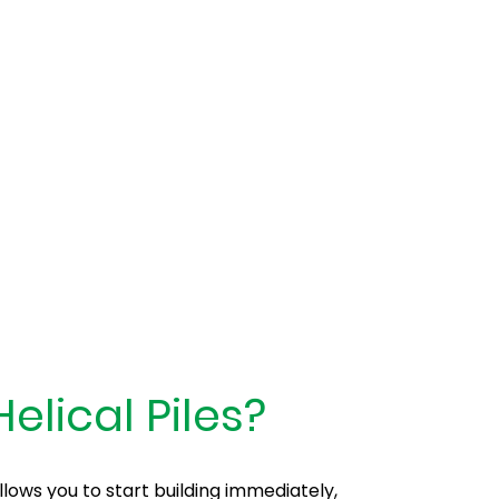
rete
elical Piles?
ows you to start building immediately,