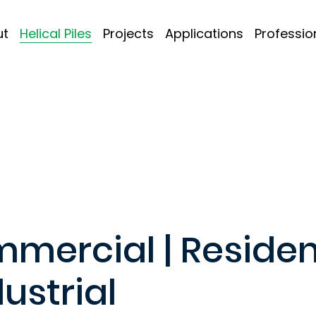
ut
Helical Piles
Projects
Applications
Professio
mercial | Residen
dustrial