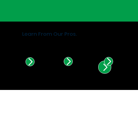
Learn From Our Pros.
Find Certified Installers in
Illinois & Indiana.