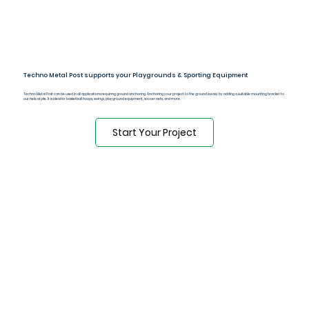
Techno Metal Post supports your Playgrounds & Sporting Equipment
Techno Metal Post can be used in all applications requiring ground anchoring. Anchoring your project to the ground is easy by adding a suitable mounting bracket to
our helical pile. It is ideal for basketball hoops, swings, playground equipment, soccer nets, and more.
Start Your Project