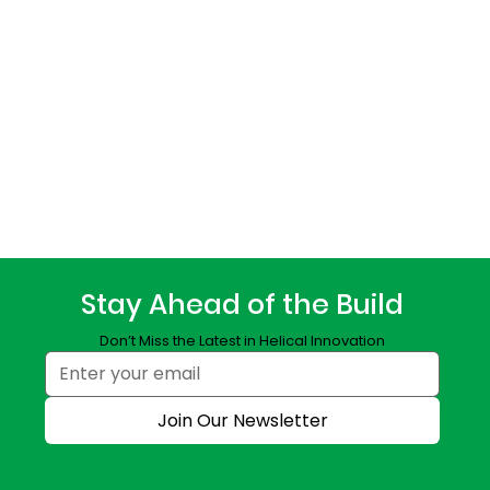
Stay Ahead of the Build
Don’t Miss the Latest in Helical Innovation
Join Our Newsletter