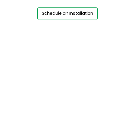
Schedule an Installation