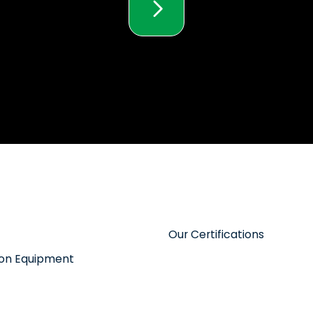
Our Certifications
tion Equipment