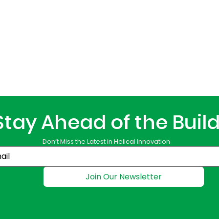
Stay Ahead of the Buil
Don’t Miss the Latest in Helical Innovation
Join Our Newsletter