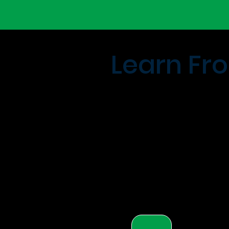
Learn Fro