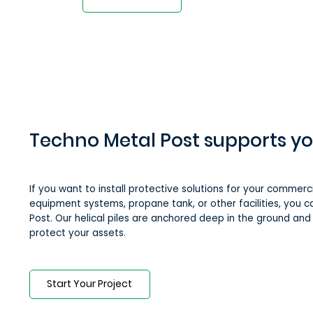
Techno Metal Post supports yo
If you want to install protective solutions for your commercia
equipment systems, propane tank, or other facilities, you 
Post. Our helical piles are anchored deep in the ground an
protect your assets.
Start Your Project