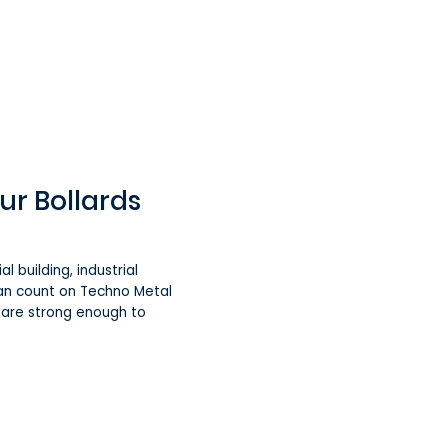
ur Bollards
l building, industrial
can count on Techno Metal
d are strong enough to