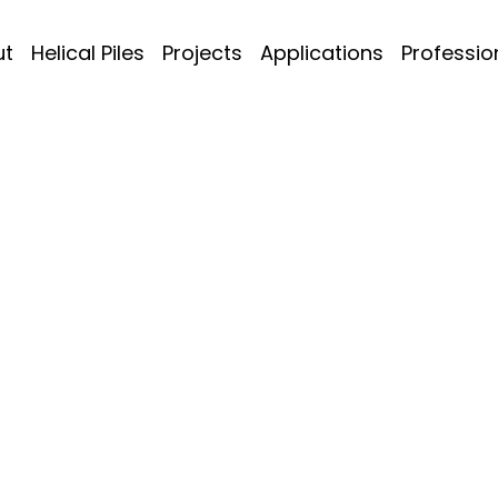
ut
Helical Piles
Projects
Applications
Professio