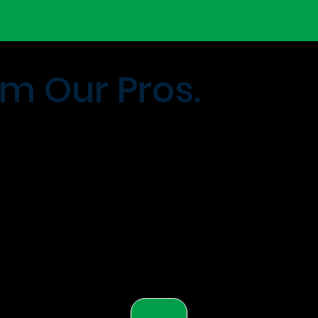
m Our Pros.