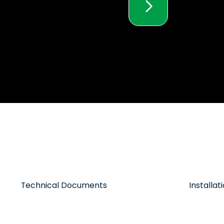
Technical Documents
Installa