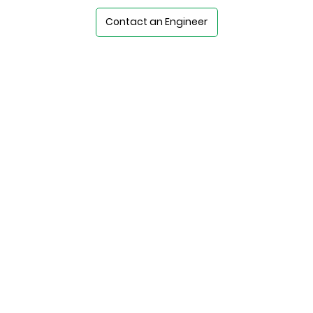
Contact an Engineer