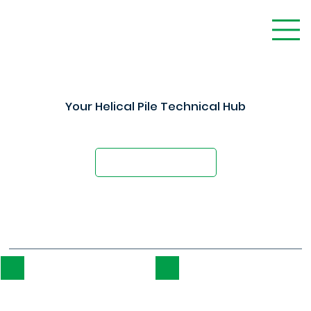
Your Helical Pile Technical Hub
Technical Support for Design Professionals
Schedule a Demo