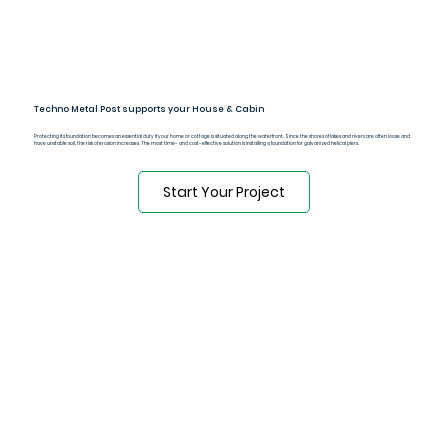
Techno Metal Post supports your House & Cabin
Protecting its foundation becomes an essential duty if your home or cottage is situated along the waterfront. Since the shores of lakes and rivers are often loose and
have unstable soil, the risk of erosion increases. The most time- and cost-effective solution is installing a foundation for galvanized helical piers.
Start Your Project