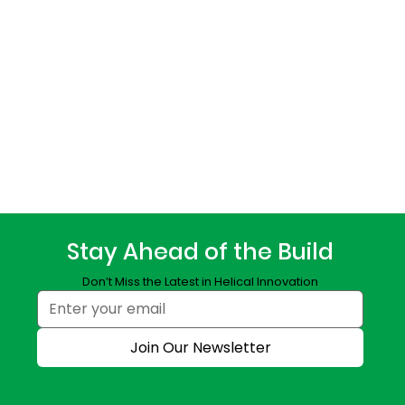
Stay Ahead of the Build
Don’t Miss the Latest in Helical Innovation
Join Our Newsletter