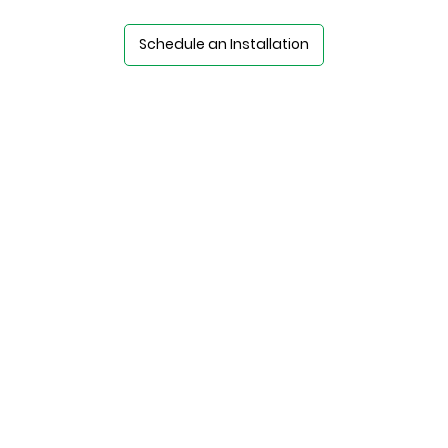
Schedule an Installation