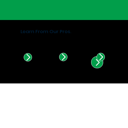
Learn From Our Pros.
Find Certified Installers in
Illinois & Indiana.