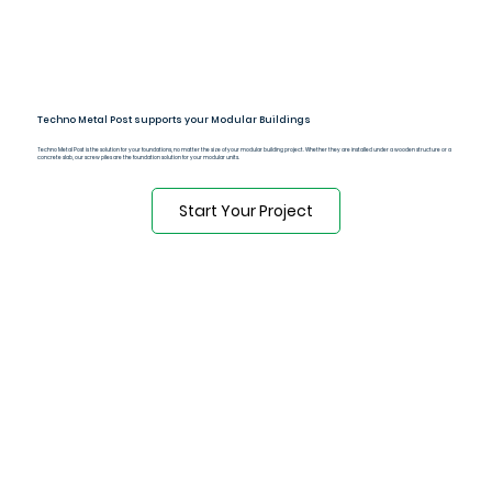
Techno Metal Post supports your Modular Buildings
Techno Metal Post is the solution for your foundations, no matter the size of your modular building project. Whether they are installed under a wooden structure or a
concrete slab, our screw piles are the foundation solution for your modular units.
Start Your Project