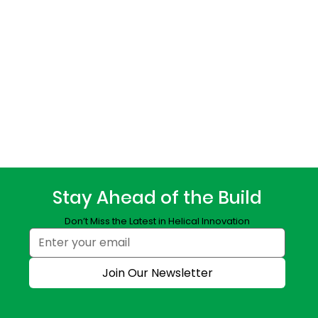
Stay Ahead of the Build
Don’t Miss the Latest in Helical Innovation
Join Our Newsletter