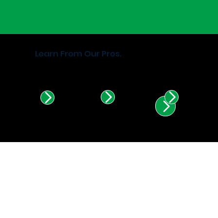
Learn From Our Pros.
Find Certified Installers in
Illinois & Indiana.