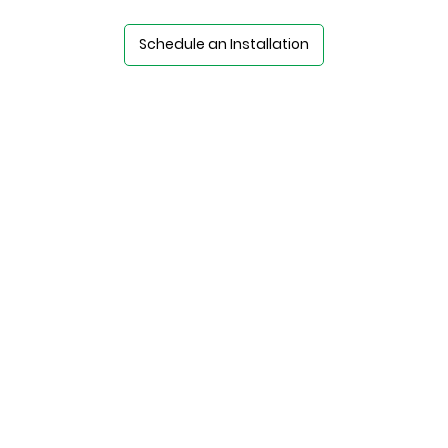
Schedule an Installation