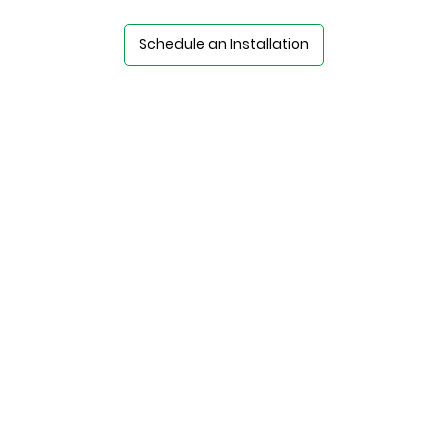
Schedule an Installation