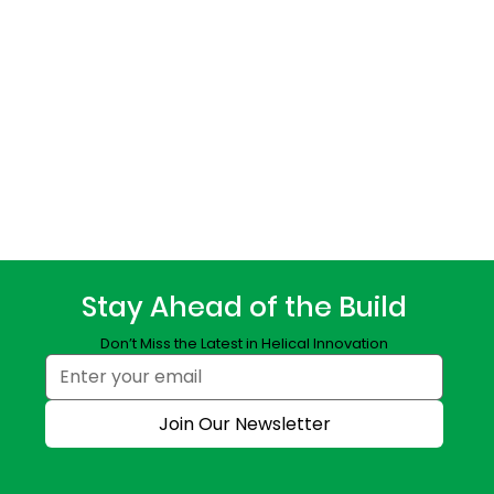
Stay Ahead of the Build
Don’t Miss the Latest in Helical Innovation
Join Our Newsletter