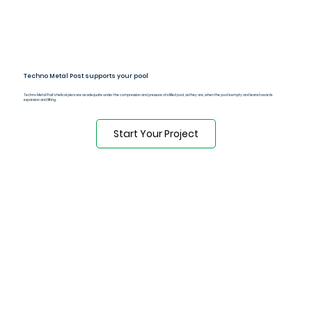
Techno Metal Post supports your pool
Techno Metal Post's helical piers are as adequate under the compression and pressure of a filled pool, as they are, when the pool is empty and leans towards
expansion and lifting.
Start Your Project