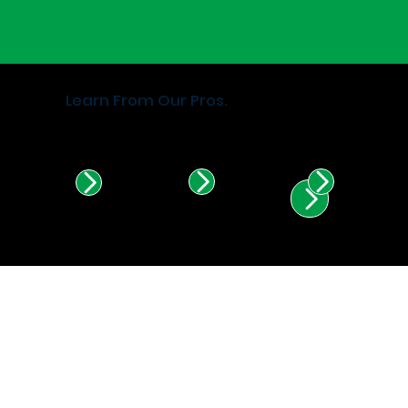
Learn From Our Pros.
Find Certified Installers in
Illinois & Indiana.