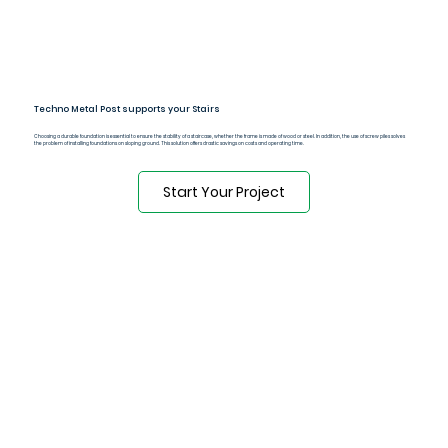
Techno Metal Post supports your Stairs
Choosing a durable foundation is essential to ensure the stability of a staircase, whether the frame is made of wood or steel. In addition, the use of screw piles solves
the problem of installing foundations on sloping ground. This solution offers drastic savings on costs and operating time.
Start Your Project