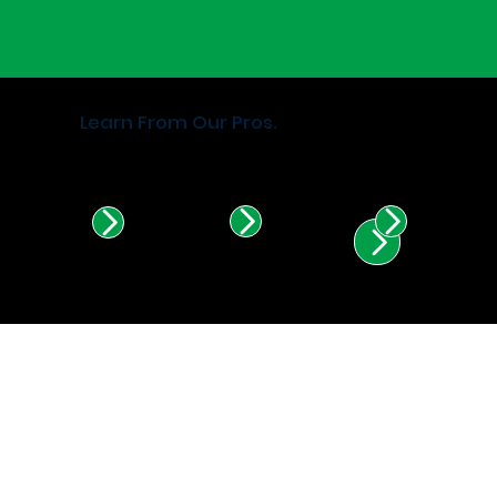
Learn From Our Pros.
Find Certified Installers in
Illinois & Indiana.