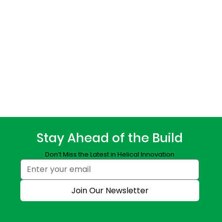
Stay Ahead of the Build
Don’t Miss the Latest in Helical Innovation
Join Our Newsletter