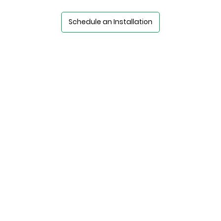
Schedule an Installation