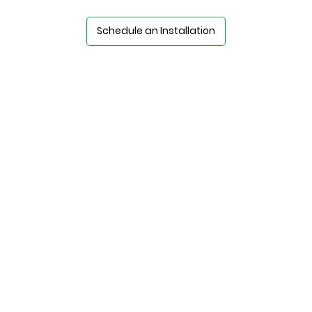
Schedule an Installation