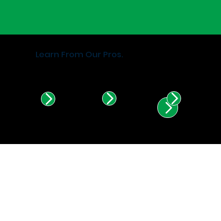
Learn From Our Pros.
Find Certified Installers in
Illinois & Indiana.