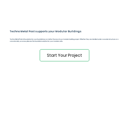
Techno Metal Post supports your Modular Buildings
Techno Metal Post is the solution for your foundations, no matter the size of your modular building project. Whether they are installed under a wooden structure or a
concrete slab, our screw piles are the foundation solution for your modular units.
Start Your Project