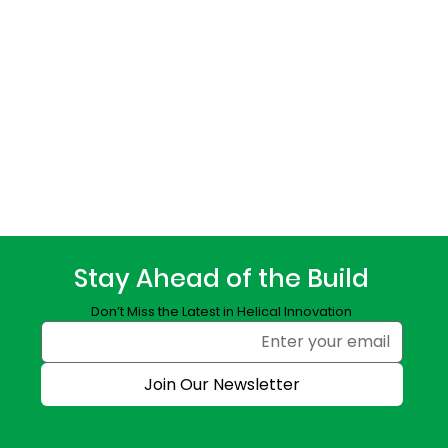
Stay Ahead of the Build
Don’t Miss the Latest in Helical Innovation
Join Our Newsletter