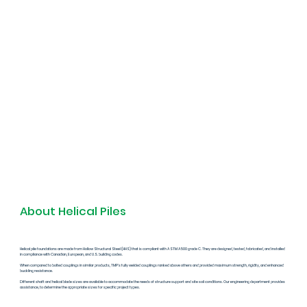
About Helical Piles
Helical pile foundations are made from Hollow Structural Steel (HHS) that is compliant with ASTM A500 grade C. They are designed, tested, fabricated, and installed
in compliance with Canadian, European, and U.S. building codes.
When compared to bolted couplings in similar products, TMP's fully welded couplings ranked above others and provided maximum strength, rigidity, and enhanced
buckling resistance.
Different shaft and helical blade sizes are available to accommodate the needs of structure support and site soil conditions. Our engineering department provides
assistance, to determine the appropriate sizes for specific project types.