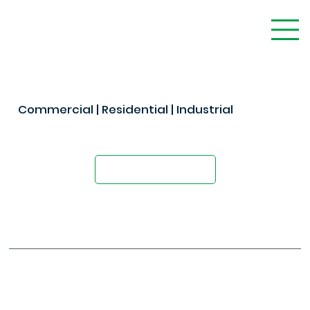
Commercial | Residential | Industrial
The Modern Alternative to Concrete
Request A Quote