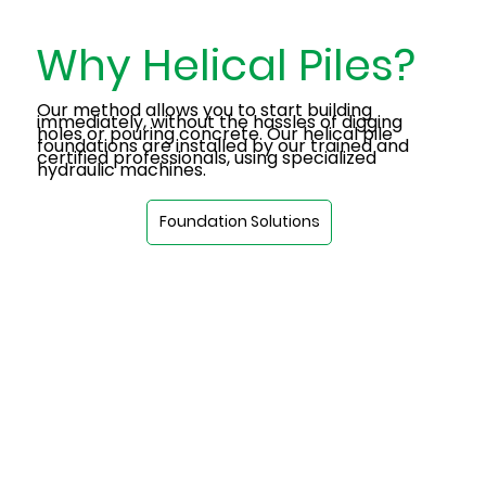
Why Helical Piles?
Our method allows you to start building
immediately, without the hassles of digging
holes or pouring concrete. Our helical pile
foundations are installed by our trained and
certified professionals, using specialized
hydraulic machines.
Foundation Solutions