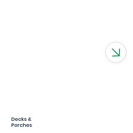
Decks &
Porches