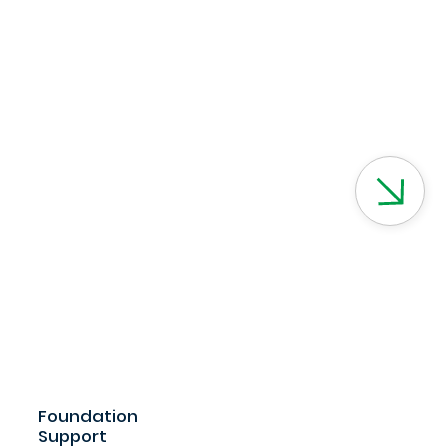
Foundation
Support