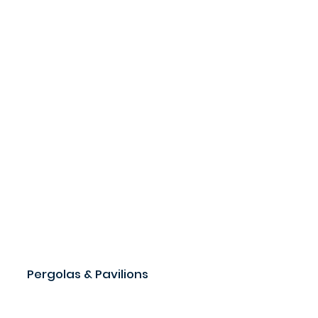
Pergolas & Pavilions