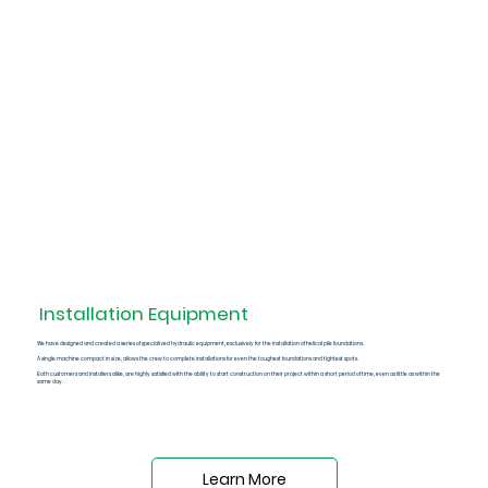
Installation
Equipment
We have designed and created a series of
specialized hydraulic equipment
, exclusively for the installation of helical pile foundations.
A single machine compact in size, allows the crew to complete installations for even the toughest foundations and tightest spots.
Both customers and installers alike, are highly satisfied with the ability to start construction on their project within a short period of time, even as little as within the
same day.
Learn More