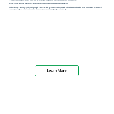
To ensure the stability and security of any given structure, pile caps/support plates, are affixed to the top of each pile.
We offer a range of support plate models and sizes, to accommodate various dimensions or materials.
Additionally, our manufactures different helical pile sizes, to suit different project requirements. Smaller piles are designed for lighter projects, such as decks and
verandas, and larger ones for heavier loads and purposes, such as cottages, garages, and buildings.
Learn More