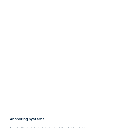
Anchoring Systems