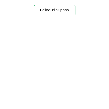
Helical Pile Specs