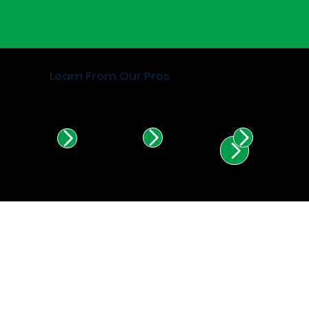
Learn From Our Pros
Find Certified Installers in
Illinois & Indiana.