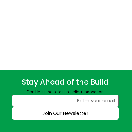
Stay Ahead of the Build
Don’t Miss the Latest in Helical Innovation
Join Our Newsletter