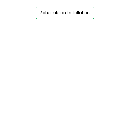
Schedule an Installation