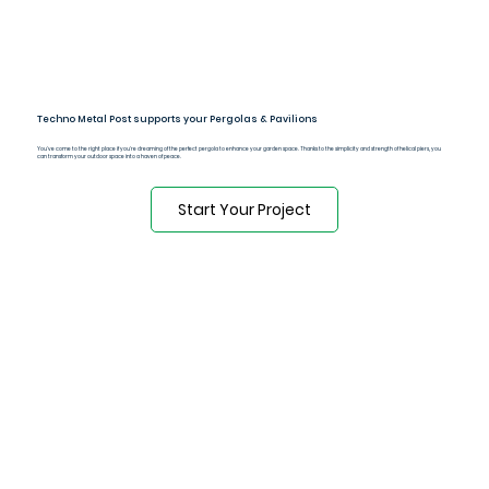
Techno Metal Post supports your Pergolas & Pavilions
You've come to the right place if you're dreaming of the perfect pergola to enhance your garden space. Thanks to the simplicity and strength of helical piers, you
can transform your outdoor space into a haven of peace.
Start Your Project