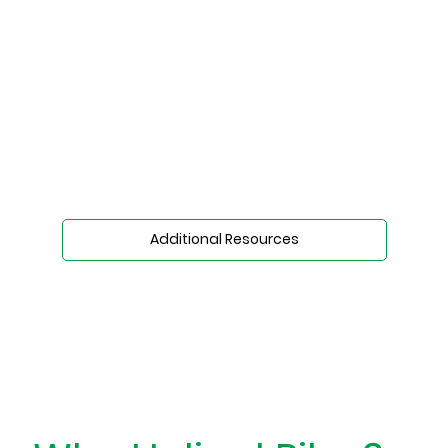
Additional Resources