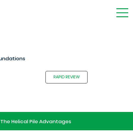
undations
RAPID REVIEW
The Helical Pile Advantages