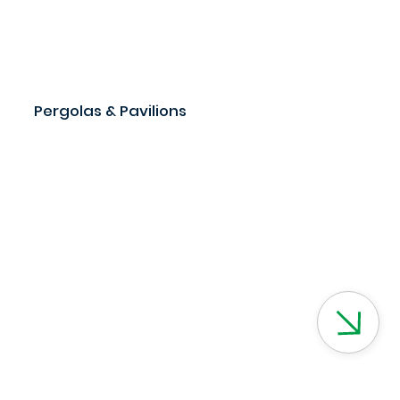
Pergolas & Pavilions