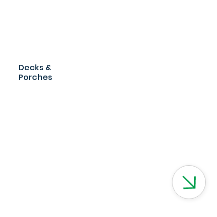
Decks &
Porches