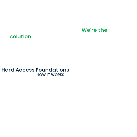
When access is a problem.
We're the
solution.
Hard Access Foundations
HOW IT WORKS