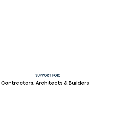
SUPPORT FOR:
Contractors, Architects & Builders
Technical Documents