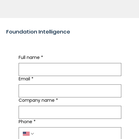
Foundation Intelligence
Rapid Foundation Review
Full name
*
Email
*
Company name
*
Phone
*