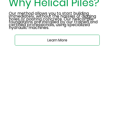
Why Helical Piles?
Our method allows you to start building
immediately, without the hassles of digging
holes or pouring concrete. Our helical pile
foundations are installed by our trained and
certified professionals, using specialized
hydraulic machines.
Learn More