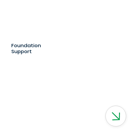
Foundation
Support