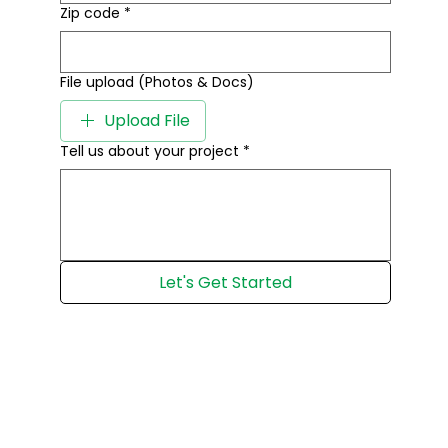
Zip code
*
File upload (Photos & Docs)
Upload File
Tell us about your project
*
Let's Get Started