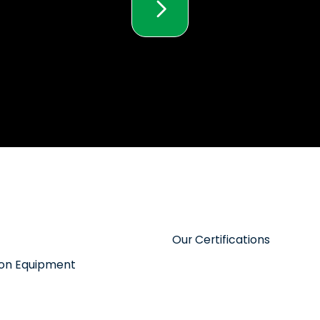
Our Certifications
tion Equipment