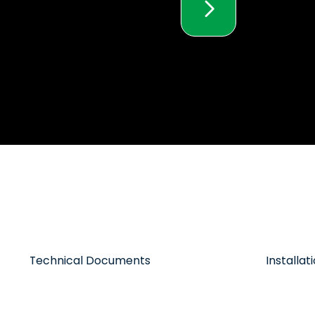
Technical Documents
Installa