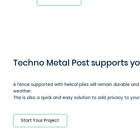
Techno Metal Post supports y
A fence supported ​​with helical piles will remain durable and
weather.
This is also a quick and easy solution to add privacy to you
Start Your Project