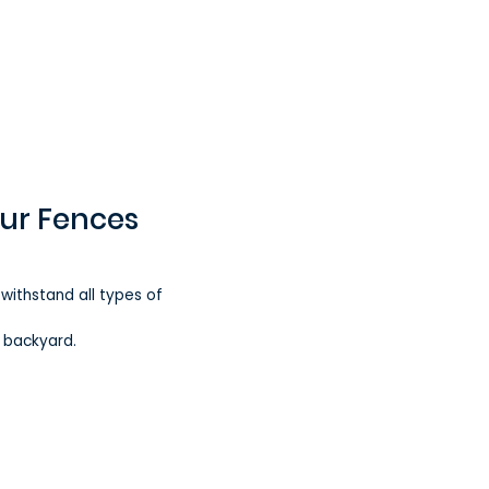
our Fences
 withstand all types of
r backyard.