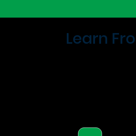
Learn Fro