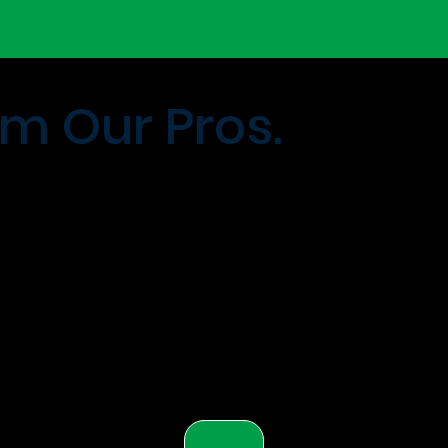
m Our Pros.