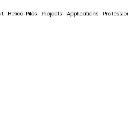
ut
Helical Piles
Projects
Applications
Professio