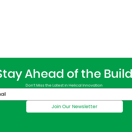
Stay Ahead of the Buil
Don’t Miss the Latest in Helical Innovation
Join Our Newsletter