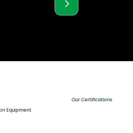
Our Certifications
tion Equipment