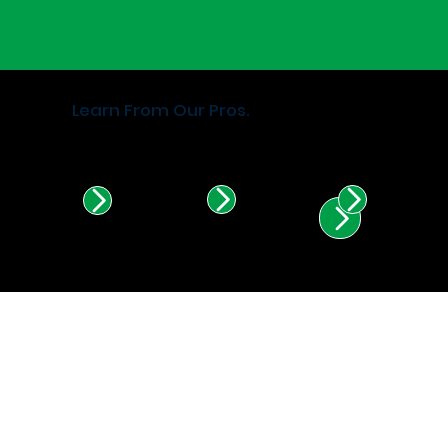
Learn From Our Pros.
Find Certified Installers in
Illinois & Indiana.