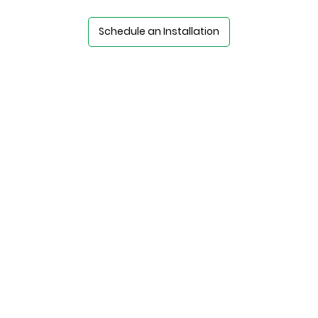
Schedule an Installation