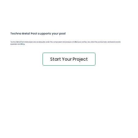
Techno Metal Post supports your pool
Techno Metal Post's helical piers are as adequate under the compression and pressure of a filled pool, as they are, when the pool is empty and leans towards
expansion and lifting.
Start Your Project