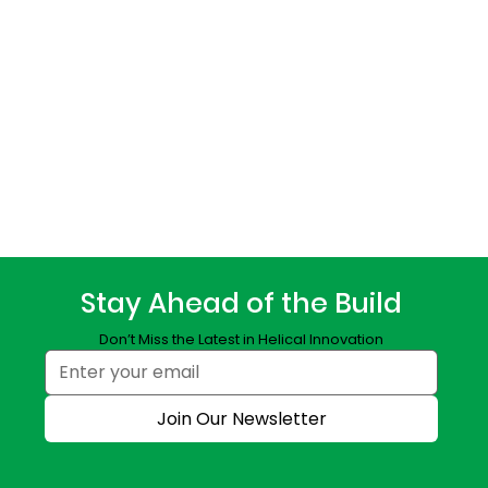
Stay Ahead of the Build
Don’t Miss the Latest in Helical Innovation
Join Our Newsletter