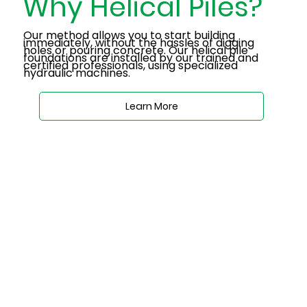
Why Helical Piles?
Our method allows you to start building
immediately, without the hassles of digging
holes or pouring concrete. Our helical pile
foundations are installed by our trained and
certified professionals, using specialized
hydraulic machines.
Learn More