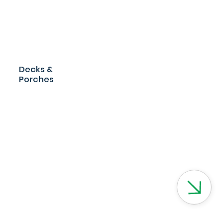
Decks &
Porches