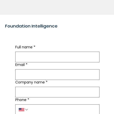
Foundation Intelligence
Rapid Foundation Review
Full name
*
Email
*
Company name
*
Phone
*