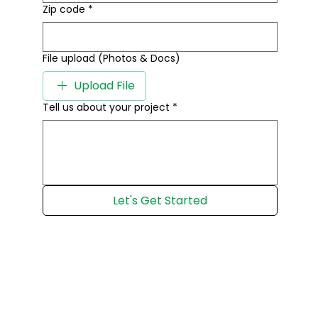
Zip code
*
File upload (Photos & Docs)
Upload File
Tell us about your project
*
Let's Get Started