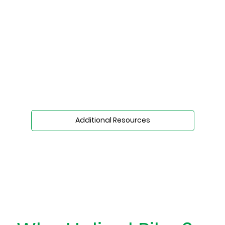
Additional Resources