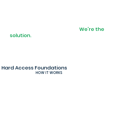
When access is a problem.
We're the
solution.
Hard Access Foundations
HOW IT WORKS