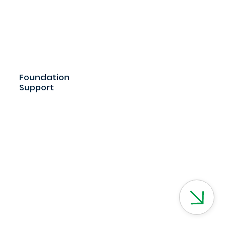
Foundation
Support