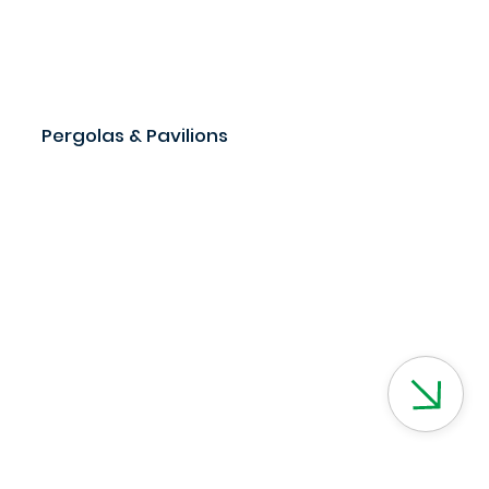
Pergolas & Pavilions