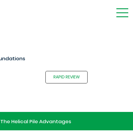
undations
RAPID REVIEW
The Helical Pile Advantages