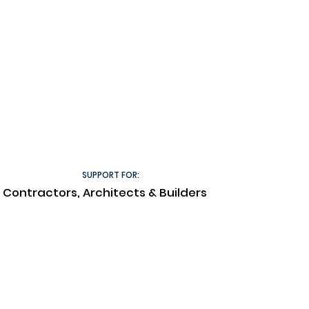
SUPPORT FOR:
Contractors, Architects & Builders
Technical Documents