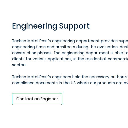
Engineering Support
Techno Metal Post's engineering department provides supp
engineering firms and architects during the evaluation, des
construction phases. The engineering department is able to
clients for various applications, in the residential, commerci
sectors.
Techno Metal Post's engineers hold the necessary authoriza
compliance documents in the US where our products are av
Contact an Engineer