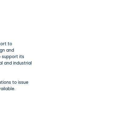
ort to
ign and
 support its
al and industrial
tions to issue
ailable.