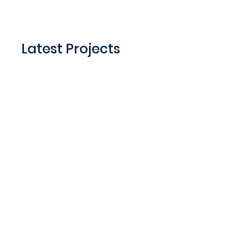
Latest Projects
Honey Bee Gardens Farm