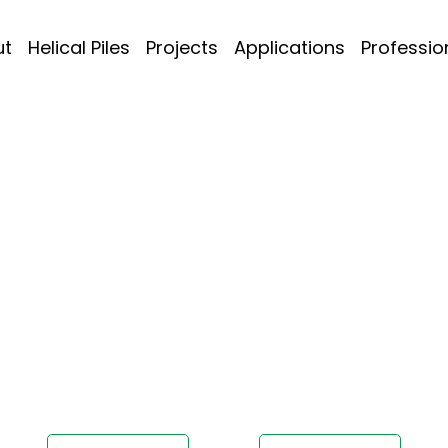
ut
Helical Piles
Projects
Applications
Professio
diana
Project Today!