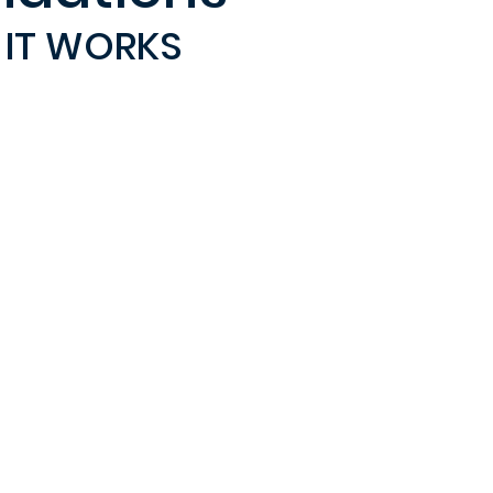
IT WORKS