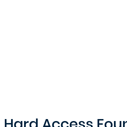
Hard Access Fou