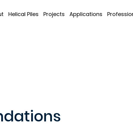
ut
Helical Piles
Projects
Applications
Professio
ndations