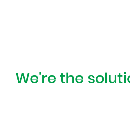
When access is
We're the soluti