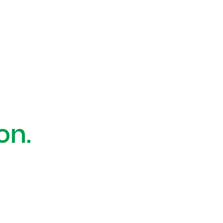
 a problem.
on.