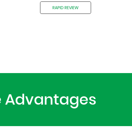
RAPID REVIEW
le Advantages