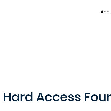
Abo
Hard Access Fou