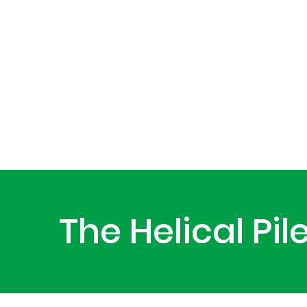
The Helical Pi