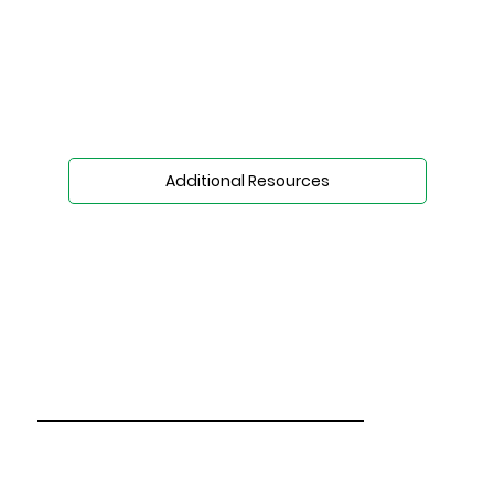
Additional Resources
Who We Are