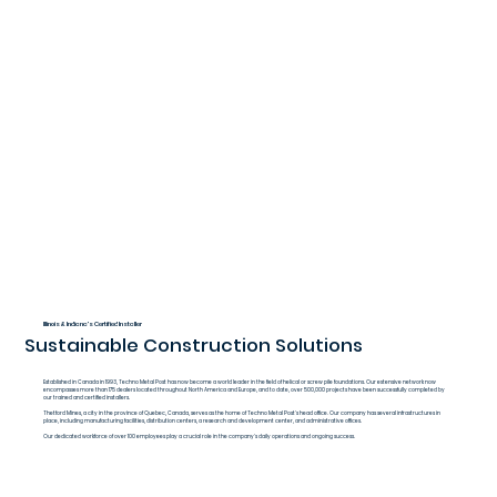
Illinois & Indiana's Certified Installer
Sustainable Construction Solutions
Established in Canada in 1993, Techno Metal Post has now become a world leader in the field of helical or screw pile foundations. Our extensive network now
encompasses more than 175 dealers located throughout North America and Europe, and to date, over 500,000 projects have been successfully completed by
our trained and certified installers.
Thetford Mines, a city in the province of Quebec, Canada, serves as the home of Techno Metal Post's head office. Our company has several infrastructures in
place, including manufacturing facilities, distribution centers, a research and development center, and administrative offices.
Our dedicated workforce of over 100 employees play a crucial role in the company's daily operations and ongoing success.