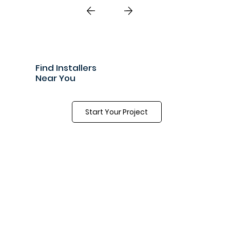
great team and a great product.”
Find Installers
Near You
Start Your Project