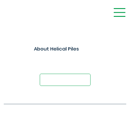
About Helical Piles
Foundation Solutions That Contractors
Trust
Schedule a Demo