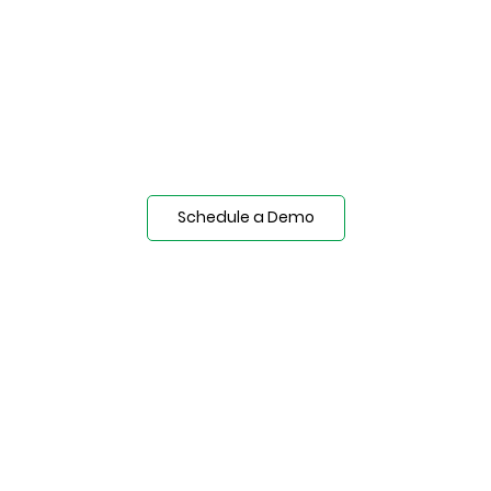
Schedule a Demo
Technical Documents
Installation Equipment