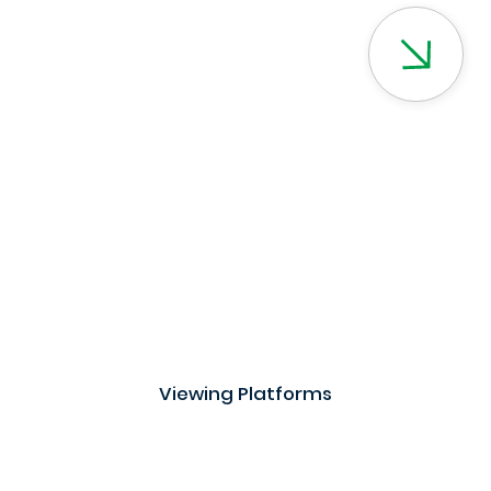
Viewing Platforms