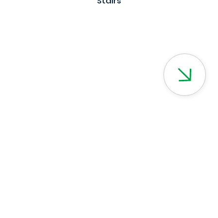
Stairs