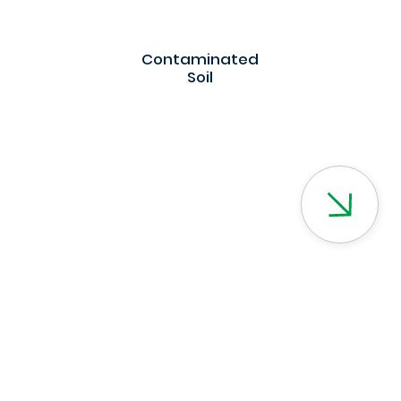
Contaminated
Soil