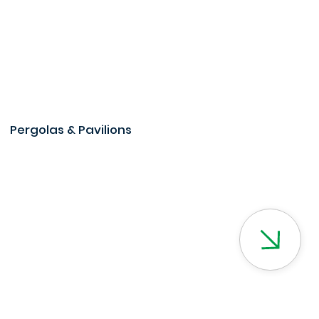
Pergolas & Pavilions