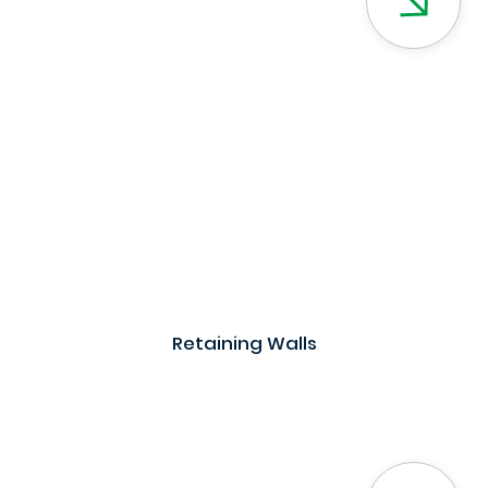
Retaining Walls