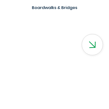
Boardwalks & Bridges