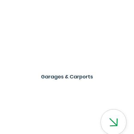
Garages & Carports