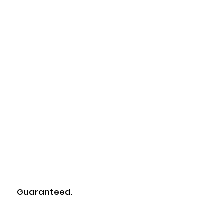
Tested.
Guaranteed.
Certified.