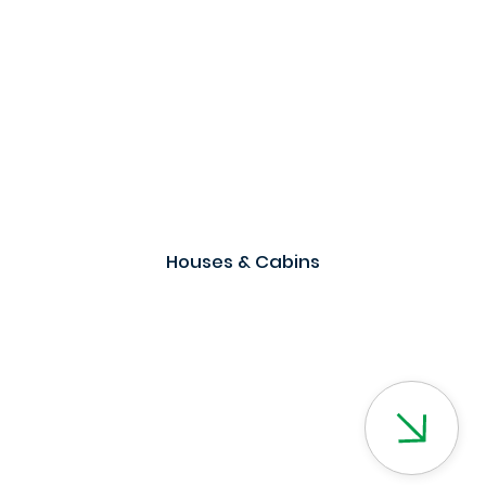
Houses & Cabins