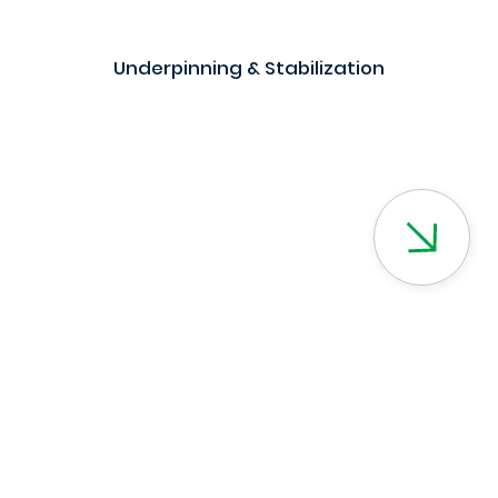
Underpinning & Stabilization