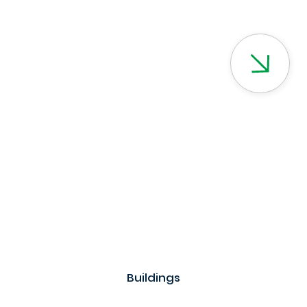
Buildings