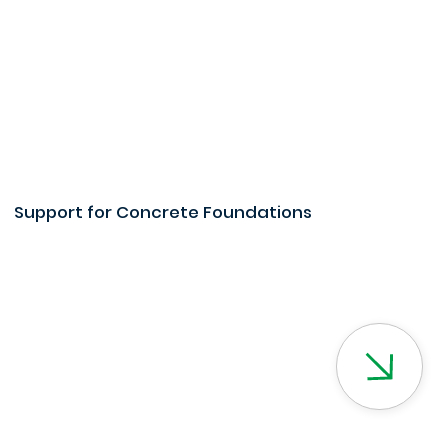
Support for Concrete Foundations