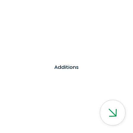
Additions