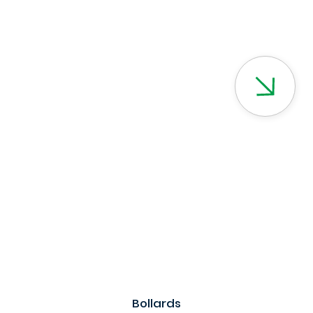
Bollards