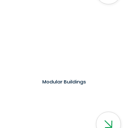
Modular Buildings