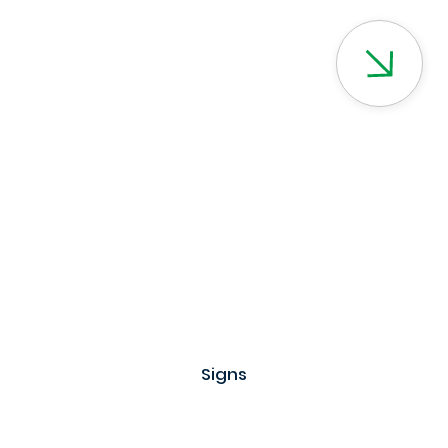
Signs