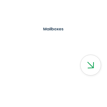
Mailboxes