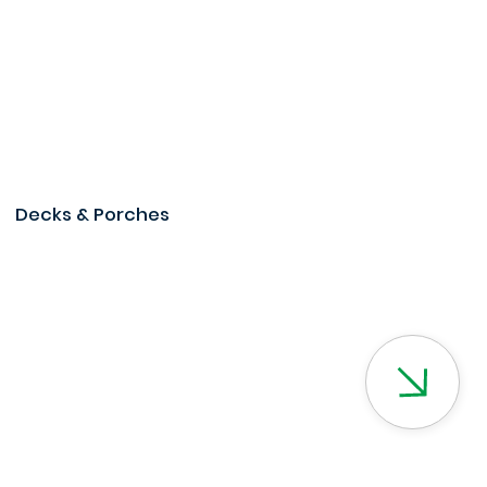
Decks & Porches