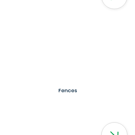
Fences