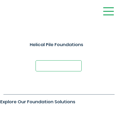
Helical Pile Foundations
Foundation Solutions For Any Project
Request A Quote
Explore Our Foundation Solutions