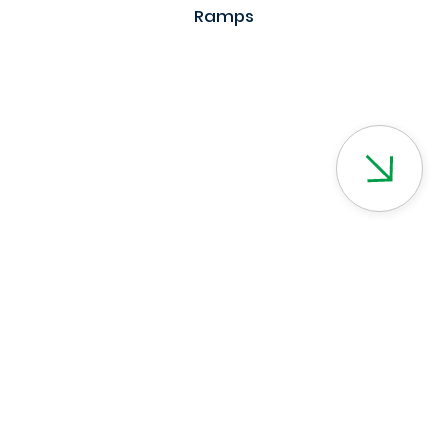
Ramps