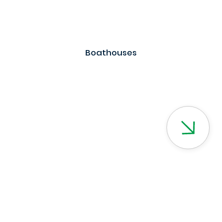
Boathouses