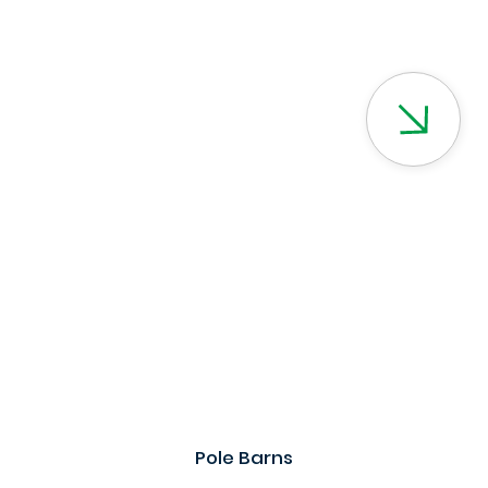
Pole Barns