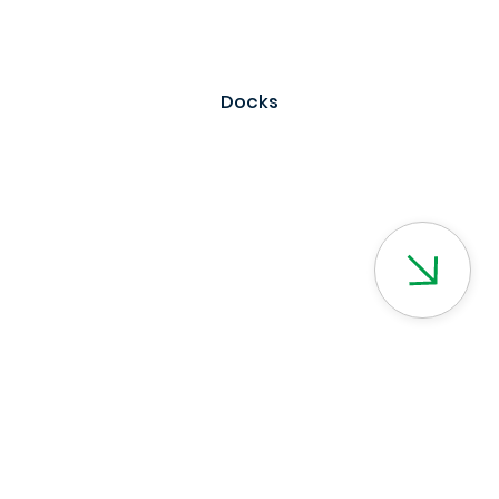
Docks