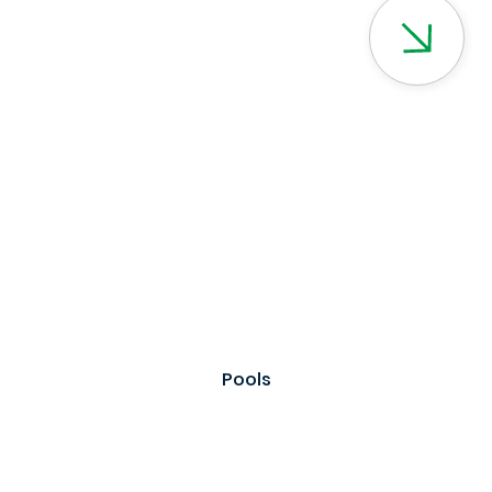
Pools