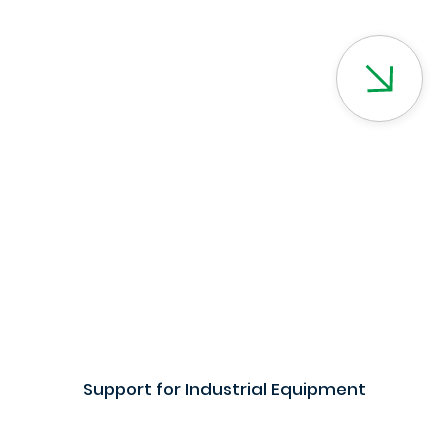
Support for Industrial Equipment