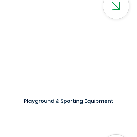
Playground & Sporting Equipment