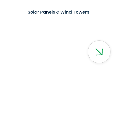
Solar Panels & Wind Towers