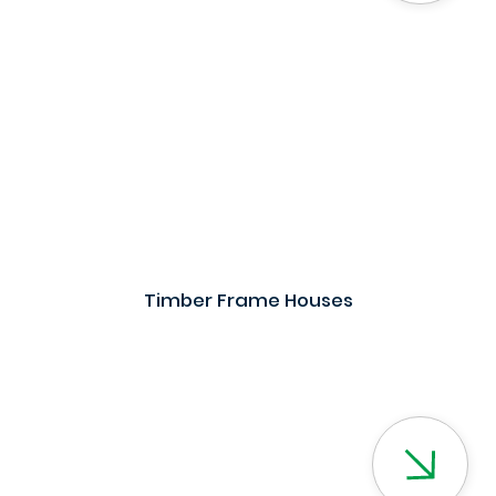
Timber Frame Houses