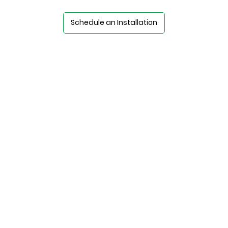
Schedule an Installation