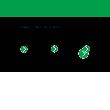
Learn From Our Pros.
Find Certified Installers in
Illinois & Indiana.