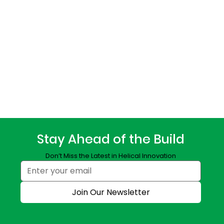
Stay Ahead of the Build
Don’t Miss the Latest in Helical Innovation
Join Our Newsletter