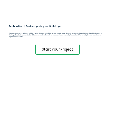
Techno Metal Post supports your Buildings
The construction of a multi-story building must be done correctly. It is simply not enough to pay attention to the project's aesthetics and what lies beneath it.
Starting with a stable and durable foundation on screw piles allows all your projects to become a reality. Techno Metal Post can adapt to your project needs
regardless of soil quality.
Start Your Project