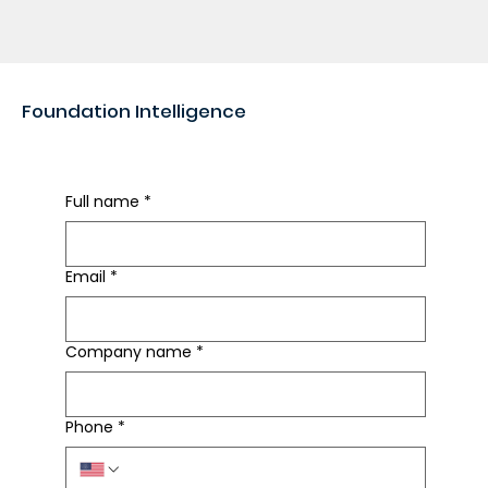
Foundation Intelligence
Rapid Foundation Review
Full name
*
Email
*
Company name
*
Phone
*