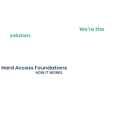
When access is a problem.
We're the
solution.
Hard Access Foundations
HOW IT WORKS