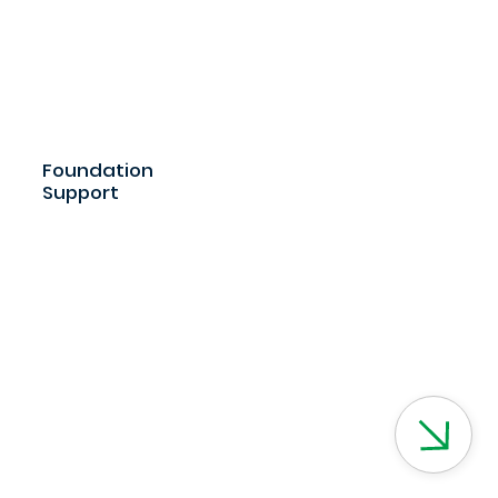
Foundation
Support