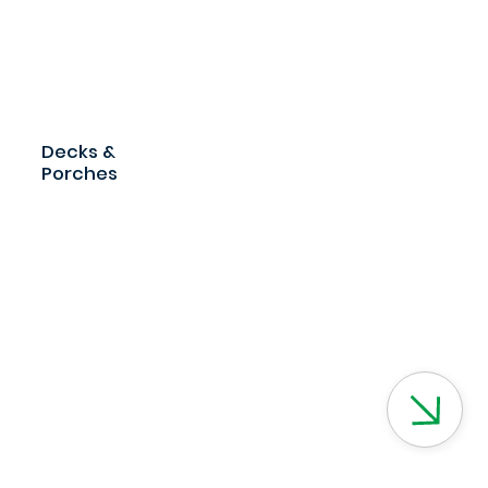
Decks &
Porches