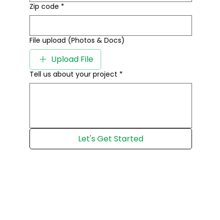
Zip code
*
File upload (Photos & Docs)
Upload File
Tell us about your project
*
Let's Get Started