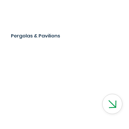
Pergolas & Pavilions