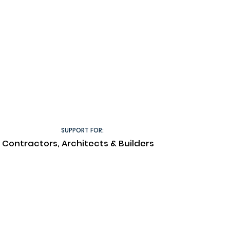
SUPPORT FOR:
Contractors, Architects & Builders
Technical Documents