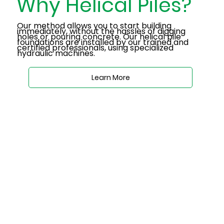
Why Helical Piles?
Our method allows you to start building
immediately, without the hassles of digging
holes or pouring concrete. Our helical pile
foundations are installed by our trained and
certified professionals, using specialized
hydraulic machines.
Learn More