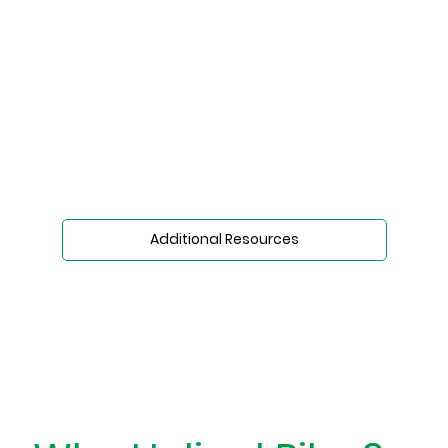
Additional Resources