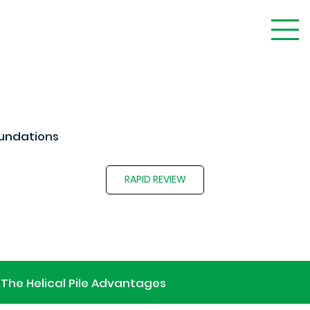
undations
RAPID REVIEW
The Helical Pile Advantages